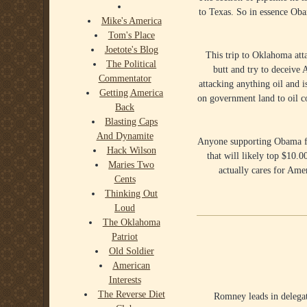
to Texas. So in essence Oba
Mike's America
Tom's Place
Joetote's Blog
This trip to Oklahoma atta
The Political
butt and try to deceive 
Commentator
attacking anything oil and i
Getting America
on government land to oil 
Back
Blasting Caps
And Dynamite
Anyone supporting Obama for
Hack Wilson
that will likely top $10.
Maries Two
actually cares for Ame
Cents
Thinking Out
Loud
The Oklahoma
Patriot
Old Soldier
American
Interests
The Reverse Diet
Romney leads in delegate