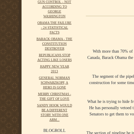
GUN CONTROL - NOT
ACCORDING TO
GEORGE
WASHINGTON
OBAMA THE FAILURE
- 24 STATISTICAL
FACTS
BARACK OBAMA - THE
CONSTITUTION
DESTROYER
With more than 70% of t
REPUBLICANS STOP
Canada, Barack Obama the p
ACTING LIKE LOSERS
HAPPY NEW YEAR
2013
The segment of the pipel
GENERAL NORMAN
construction for some time.
SCHWARZKOPF, A
HERO IS GONE
MERRY CHRISTMAS -
THE GIFT OF LOVE
What he is trying to hide f
SANDY HOOK WOULD
He has personally vetoed t
BE A DIFFERENT
Senators to get them to vo
STORY WITH ONE
ARM...
BLOGROLL
The section of pipeline he i