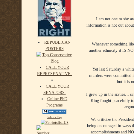
I am not one to shy aw
information is not out about
REPUBLICAN
Whenever something like 
POSTERS
another ethnicity it IS N
CALL YOUR
Yet last Saturday a whit
REPRESENATIVE:
murders were committed in
but it is 
CALL YOUR
SENATORS:
I grew up in the sixties. I 
Online PhD
King fought peacefully t
Programs
argum
Politics blog
We criticize the Presiden
being encouraged in ways th
accomplishments and NOT b