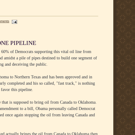
mments
NE PIPELINE
 60% of Democrats supporting this vital oil line from
amidst a pile of pipes destined to build one segment of
ing and deceiving the public.
lahoma to Northern Texas and has been approved and in
arly completed and his so called, "fast track," is nothing
favor this pipeline.
ine that is supposed to bring oil from Canada to Oklahoma.
n amendment to a bill, Obama personally called Democrat
led once again stopping the oil from leaving Canada and
ocked actually brings the oil from Canada to Oklahoma then