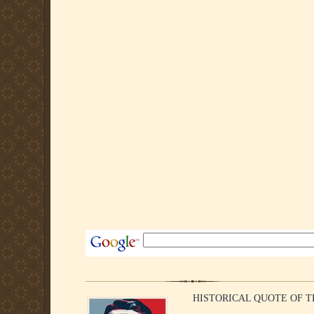
HISTORICAL QUOTE OF THE WE