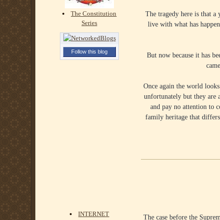
The tragedy here is that a
The Constitution
Series
live with what has happene
Follow this blog
But now because it has be
came
Once again the world looks 
unfortunately but they are 
and pay no attention to 
family heritage that dif
INTERNET
The case before the Suprem