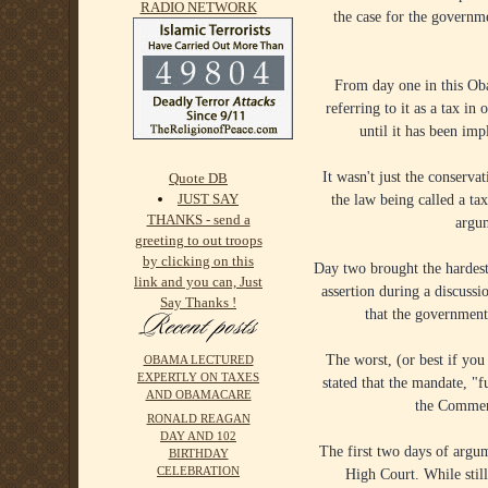
RADIO NETWORK
the case for the governme
From day one in this Ob
referring to it as a tax i
until it has been im
It wasn't just the conserva
Quote DB
JUST SAY
the law being called a tax
THANKS - send a
argum
greeting to out troops
by clicking on this
Day two brought the hardest
link and you can, Just
assertion during a discussi
Say Thanks !
that the government 
The worst, (or best if yo
OBAMA LECTURED
EXPERTLY ON TAXES
stated that the mandate, "
AND OBAMACARE
the Commerc
RONALD REAGAN
DAY AND 102
The first two days of argu
BIRTHDAY
CELEBRATION
High Court. While still