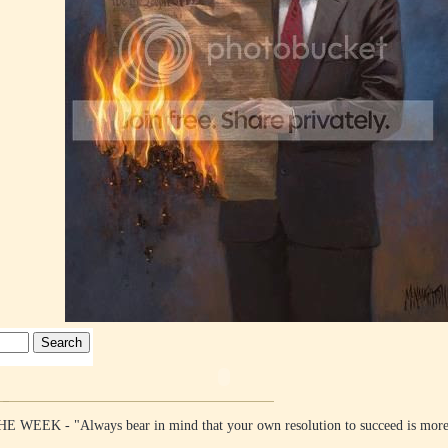
EK - "Always bear in mind that your own resolution to succeed is mo