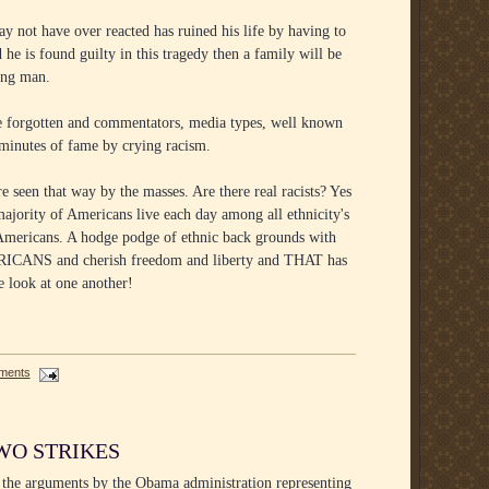
y not have over reacted has ruined his life by having to
he is found guilty in this tragedy then a family will be
ung man.
re forgotten and commentators, media types, well known
n minutes of fame by crying racism.
 seen that way by the masses. Are there real racists? Yes
majority of Americans live each day among all ethnicity's
s Americans. A hodge podge of ethnic back grounds with
ERICANS and cherish freedom and liberty and THAT has
e look at one another!
ments
WO STRIKES
 the arguments by the Obama administration representing