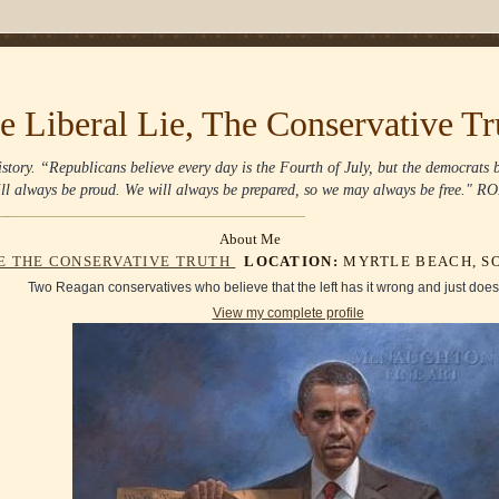
e Liberal Lie, The Conservative Tr
story. “Republicans believe every day is the Fourth of July, but the democrats
ll always be proud. We will always be prepared, so we may always be free
About Me
IE THE CONSERVATIVE TRUTH
LOCATION:
MYRTLE BEACH, SO
Two Reagan conservatives who believe that the left has it wrong and just doesn'
View my complete profile