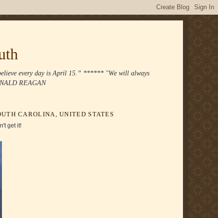
uth
 believe every day is April 15.” ****** "We will always
." RONALD REAGAN
UTH CAROLINA, UNITED STATES
t get it!