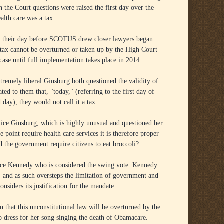
 the Court questions were raised the first day over the
lth care was a tax.
as their day before SCOTUS drew closer lawyers began
ny tax cannot be overturned or taken up by the High Court
ase until full implementation takes place in 2014.
xtremely liberal Ginsburg both questioned the validity of
ted to them that, "today," (referring to the first day of
 day), they would not call it a tax.
ice Ginsburg, which is highly unusual and questioned her
e point require health care services it is therefore proper
ld the government require citizens to eat broccoli?
tice Kennedy who is considered the swing vote. Kennedy
" and as such oversteps the limitation of government and
siders its justification for the mandate.
hat this unconstitutional law will be overturned by the
 to dress for her song singing the death of Obamacare.