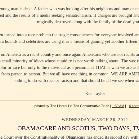
 young man is dead. A father who was looking after his neighbors and may or ma
d and the results of a media seeking sensationalism. If charges are brought and 
tragically destroyed along with the family of the dead yo
en turned into a race problem the tragic consequences for everyone involved a
ra hounds and celebrities are using it as a means of gaining yet another fiftee
on America as a racist country and once again Americans who are not racists are
a small minority of idiots whose stupidity is not worth talking about. The vast 
color or race but only to the individual as a person and THAT is who we are a
fers from person to person. But we all have one thing in common. WE ARE AM
nothing to do with race or racism and that should be all we see when w
Ken Taylor
posted by The Liberal Lie The Conservative Truth |
1:39 AM
|
6 com
WEDNESDAY, MARCH 28, 2012
OBAMACARE AND SCOTUS, TWO DAYS, T
e Court over the Constitutionality of Obamacare has ended its second day with