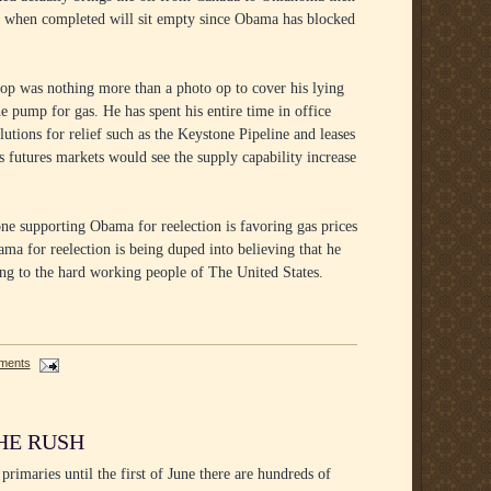
at when completed will sit empty since Obama has blocked
stop was nothing more than a photo op to cover his lying
he pump for gas. He has spent his entire time in office
lutions for relief such as the Keystone Pipeline and leases
utures markets would see the supply capability increase
ne supporting Obama for reelection is favoring gas prices
ma for reelection is being duped into believing that he
ng to the hard working people of The United States.
ments
HE RUSH
primaries until the first of June there are hundreds of