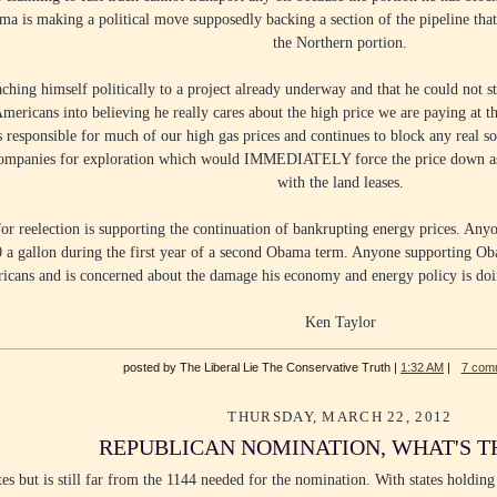
ma is making a political move supposedly backing a section of the pipeline th
the Northern portion.
ching himself politically to a project already underway and that he could not 
Americans into believing he really cares about the high price we are paying at t
s responsible for much of our high gas prices and continues to block any real so
companies for exploration which would IMMEDIATELY force the price down as f
with the land leases.
 reelection is supporting the continuation of bankrupting energy prices. Anyo
00 a gallon during the first year of a second Obama term. Anyone supporting Oba
ricans and is concerned about the damage his economy and energy policy is doi
Ken Taylor
posted by The Liberal Lie The Conservative Truth |
1:32 AM
|
7 com
THURSDAY, MARCH 22, 2012
REPUBLICAN NOMINATION, WHAT'S T
s but is still far from the 1144 needed for the nomination. With states holding 