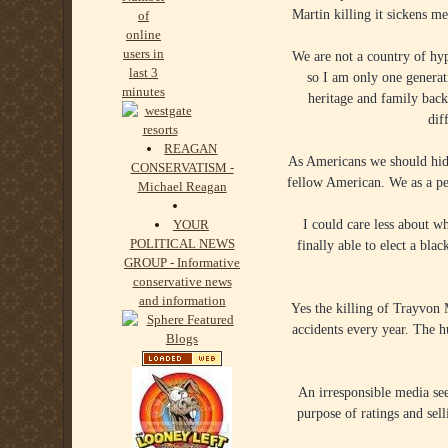
Martin killing it sickens m
We are not a country of hy
so I am only one gene
heritage and family bac
dif
REAGAN
As Americans we should hide
CONSERVATISM -
fellow American. We as a pe
Michael Reagan
I could care less about 
YOUR
POLITICAL NEWS
finally able to elect a bl
GROUP - Informative
conservative news
and information
Yes the killing of Trayvon M
accidents every year. The h
An irresponsible media see
purpose of ratings and sel