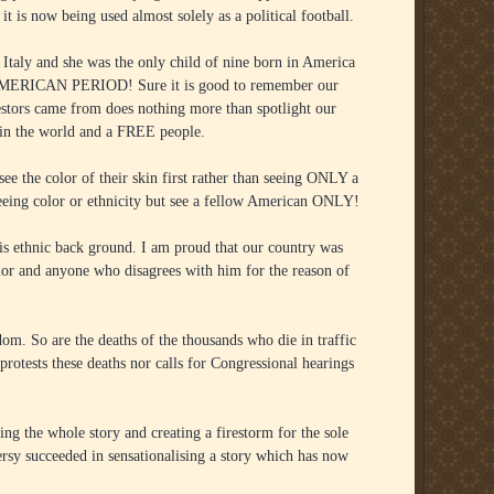
t is now being used almost solely as a political football.
taly and she was the only child of nine born in America
MERICAN PERIOD! Sure it is good to remember our
estors came from does nothing more than spotlight our
y in the world and a FREE people.
 the color of their skin first rather than seeing ONLY a
eeing color or ethnicity but see a fellow American ONLY!
is ethnic back ground. I am proud that our country was
color and anyone who disagrees with him for the reason of
dom. So are the deaths of the thousands who die in traffic
protests these deaths nor calls for Congressional hearings
ing the whole story and creating a firestorm for the sole
rsy succeeded in sensationalising a story which has now