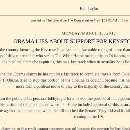
Ken Taylor
posted by The Liberal Lie The Conservative Truth |
12:01 AM
|
5 co
MONDAY, MARCH 26, 2012
OBAMA LIES ABOUT SUPPORT FOR KEYSTO
he country favoring the Keystone Pipeline and a favorable rating of more than
oll driven pretender who sits in The White House made a trip to Oklahoma and 
the pipeline claims he is putting this on a fast track when in actuality he is ly
ine that Obama claims he has put on a fast track to complete travels from Ok
 If Obama tried to stop this portion of the pipeline he couldn't because it is ne
more than a political move to play to the majority of the country that 
rom the public is his personal lobbying efforts to stop the portion of the pipel
his portion of the pipeline and when the House included approval of this as a
te against the amendment when the bill reached the Senate. They did and it fai
coming to the US.
s claiming to fast track cannot transport any oil because the portion he has bl