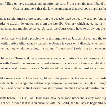
nt falling on very sceptical and questioning ears. From even the most liberal on
Obama argument that the laws requirement that everyone purchase hea
amacare nightmare those supporting the debacle have denied it was a tax, but 
n order to use a little known law from the late 19th Century which stated that a
plemented and monies collected. As such the Court would have to throw out the c
tive Justices who had a problem with this argument as Justices Breyer and the e
 while Justice Alito actually called the Obama lawyers on it directly when he sta
ents), they would be calling it a tax and, "tomorrow," ( referring to the second
 blow for Obama and the governments case when Justice Scalia interrupted Just
on with Verrelli the governments lead attorney that since all citizens would at on
require health care insurance. Scalia stated that every citizen must eat so shou
u like me are against Obamacare), blow to the governments case came from Jus
fundamentally changes the relationship between the government and its citizens,
e Clause which is the Constitutional provision the the Obama administration con
ments before SCOTUS on Obamacare have been good news and a very good sign t
 not set in stone that it is an absolute with the Court, the fat lady is beginning