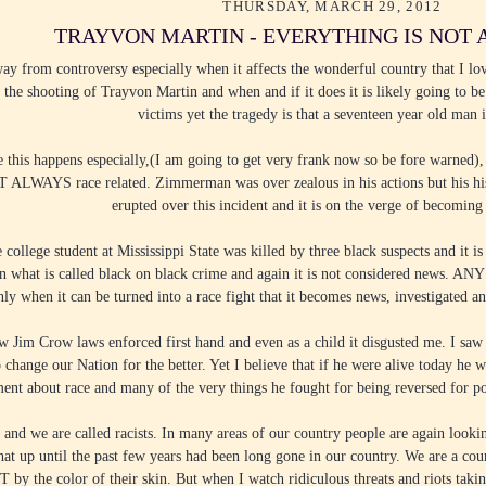
THURSDAY, MARCH 29, 2012
TRAYVON MARTIN - EVERYTHING IS NOT
ay from controversy especially when it affects the wonderful country that I lo
 the shooting of Trayvon Martin and when and if it does it is likely going to be
victims yet the tragedy is that a seventeen year old man i
this happens especially,(I am going to get very frank now so be fore warned),
OT ALWAYS race related. Zimmerman was over zealous in his actions but his his
erupted over this incident and it is on the verge of becoming
e college student at Mississippi State was killed by three black suspects and it
 what is called black on black crime and again it is not considered news. ANY
only when it can be turned into a race fight that it becomes news, investigated and
saw Jim Crow laws enforced first hand and even as a child it disgusted me. I saw
o change our Nation for the better. Yet I believe that if he were alive today
ent about race and many of the very things he fought for being reversed for poli
t and we are called racists. In many areas of our country people are again looki
at up until the past few years had been long gone in our country. We are a coun
y the color of their skin. But when I watch ridiculous threats and riots takin