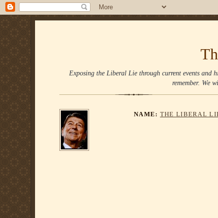
Th
Exposing the Liberal Lie through current events and hi
remember. We wi
NAME:
THE LIBERAL L