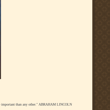
re important than any other." ABRAHAM LINCOLN