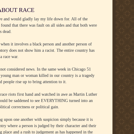
 ABOUT RACE
ve and would gladly lay my life down for. All of the
 found that there was fault on all sides and that both were
s dead.
 when it involves a black person and another person of
tory does not show him a racist. The entire country has
 a race war.
 is not considered news. In the same week in Chicago 51
 young man or woman killed in our country is a tragedy
 people rise up to bring attention to it.
 race riots first hand and watched in awe as Martin Luther
 he would be saddened to see EVERYTHING turned into an
tical correctness or political gain.
ng upon one another with suspicion simply because it is
try where a person is judged by their character and their
g place and a rush to judgement as has happened in the