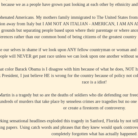
e because we as a people have grown past looking at each other by ethnicity and i
phenated Americans. My mothers family immigrated to The United States from I
ration away from Italy but I AM NOT AN ITALIAN - AMERICAN, I AM AN A
k grounds but separating people based upon where their parentage or where anc
ferences rather than our common bond of being citizens of the greatest countr
 our selves in shame if we look upon ANY fellow countryman or woman and see
ople will NEVER get past race unless we can look upon one another without s
what color Barack Obama is I disagree with him because of what he does, NOT h
ack President, I just believe HE is wrong for the country because of policy not 
race is a idiot!
artin is a tragedy but so are the deaths of soldiers who die defending our free
undreds of murders that take place by senseless crimes are tragedies but no one 
or create a firestorm of controversy.
king sensational headlines exploded this tragedy in Sanford, Florida by not tell
ling papers. Using catch words and phrases that they knew would spark controve
completely forgotten what has actually happened.