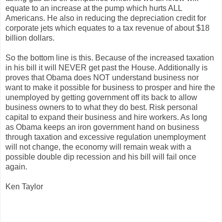
equate to an increase at the pump which hurts ALL
Americans. He also in reducing the depreciation credit for
corporate jets which equates to a tax revenue of about $18
billion dollars.
So the bottom line is this. Because of the increased taxation
in his bill it will NEVER get past the House. Additionally is
proves that Obama does NOT understand business nor
want to make it possible for business to prosper and hire the
unemployed by getting government off its back to allow
business owners to to what they do best. Risk personal
capital to expand their business and hire workers. As long
as Obama keeps an iron government hand on business
through taxation and excessive regulation unemployment
will not change, the economy will remain weak with a
possible double dip recession and his bill will fail once
again.
Ken Taylor