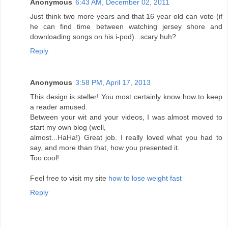
Anonymous
6:43 AM, December 02, 2011
Just think two more years and that 16 year old can vote (if
he can find time between watching jersey shore and
downloading songs on his i-pod)...scary huh?
Reply
Anonymous
3:58 PM, April 17, 2013
This design is steller! You most certainly know how to keep
a reader amused.
Between your wit and your videos, I was almost moved to
start my own blog (well,
almost...HaHa!) Great job. I really loved what you had to
say, and more than that, how you presented it.
Too cool!
Feel free to visit my site
how to lose weight fast
Reply