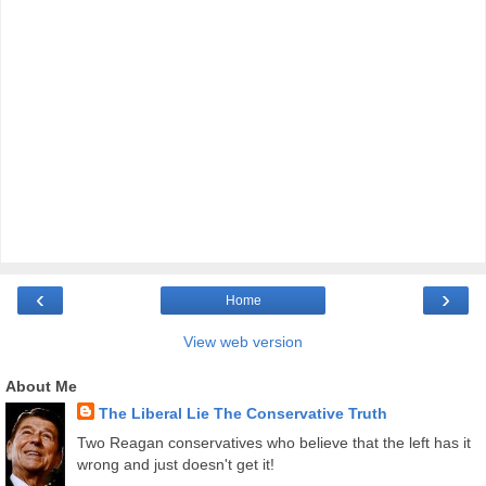
‹
›
Home
View web version
About Me
The Liberal Lie The Conservative Truth
Two Reagan conservatives who believe that the left has it
wrong and just doesn't get it!