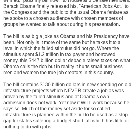
whined, "pass my bill now," to House and Senate members,
Barack Obama finally released his, "American Jobs Act," to
the Congress and the public to the usual Obama fanfare as
he spoke to a chosen audience with chosen members of
groups he wanted to talk about during his presentation.
The bill is as big a joke as Obama and his Presidency have
been. Not only is it more of the same but he takes it to a
level in which the failed stimulus did not go. Where the
stimulus spent $1.2 trillion in tax payer and borrowed
money, this $447 billion dollar debacle raises taxes on what
Obama calls the rich but in reality it hurts small business
men and women the true job creators in this country.
The bill contains $130 billion dollars in new spending on old
infrastructure projects which NEVER create a job as was
proven by the failed stimulus and at Obama's own
admission does not work. Yet now it WILL work because he
says so. Much of the money set aside for so called
infrastructure is planned within the bill to be used as a stop
gap for states suffering a budget short fall which has little or
nothing to do with jobs.