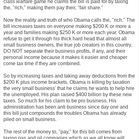
class warfare game he claims the bill is paid for by taxing
the, "rich," making them pay their, "fair share."
Now the reality and truth of who Obama calls the, "rich." The
bill increases taxes on everyone making $200 K or more a
year and families making $250 K or more each year. Obama
refuse to get it through his thick hard head that almost all
small business owners, the true job creators in this country,
DO NOT separate their business profits, if any, and their
personal income because it makes it easier and cheaper
come tax time if they are combined.
So by increasing taxes and taking away deductions from the
$200 K plus income brackets, Obama is killing by taxation
the very small business' that he claims he wants to help hire
the unemployed. His plan raised $400 billion by these new
taxes. So much for his claim to be pro business. His
administration has been anti business since day one and
this bill just compounds the troubles Obama has already
piled on small business.
The rest of the money to, "pay," for this bill comes from
taxing gas and oil companies which as we all know will