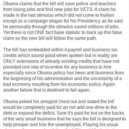
Obama claims that the bill will save police and teachers
from losing jobs and find new jobs for VETS. A claim he
made in the last stimulus which did not come to fruition
except as a campaign slogan for his Presidency as he said
he personally through the stimulus saved millions of jobs.
Yet there is not ONE fact base statistic to back up this false
claim so the new bill will follow the same path.
The bill has embedded within it payroll and business tax
credits which sound good when spoken but in reality are
ONLY extensions of already existing credits that have not
provided one iota of incentive for any business to hire
especially since Obama policy has been anti business from
the beginning of his administration and the uncertainty of a
bad economy resulting from his economic policy. Again
another failure that is destined to fail again.
Obama poked his arrogant chest out and stated the bill
would be completely paid for an not add one dime to the
debt or expand the deficit. Sure it's paid for but on the backs
of the very small business that he says the bill is designed to
help prosper and hire the unemployed. Playing his usual