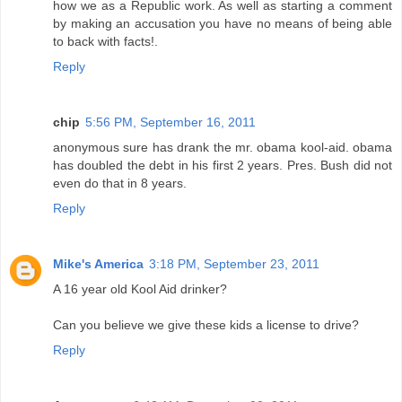
how we as a Republic work. As well as starting a comment
by making an accusation you have no means of being able
to back with facts!.
Reply
chip
5:56 PM, September 16, 2011
anonymous sure has drank the mr. obama kool-aid. obama
has doubled the debt in his first 2 years. Pres. Bush did not
even do that in 8 years.
Reply
Mike's America
3:18 PM, September 23, 2011
A 16 year old Kool Aid drinker?
Can you believe we give these kids a license to drive?
Reply