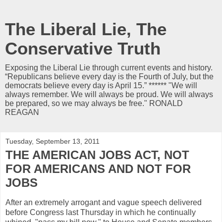
The Liberal Lie, The
Conservative Truth
Exposing the Liberal Lie through current events and history.
“Republicans believe every day is the Fourth of July, but the
democrats believe every day is April 15.” ****** "We will
always remember. We will always be proud. We will always
be prepared, so we may always be free." RONALD
REAGAN
Tuesday, September 13, 2011
THE AMERICAN JOBS ACT, NOT
FOR AMERICANS AND NOT FOR
JOBS
After an extremely arrogant and vague speech delivered
before Congress last Thursday in which he continually