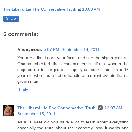
The Liberal Lie The Conservative Truth
at
10:09 AM
Share
6 comments:
Anonymous
5:07 PM, September 14, 2011
You are a liar. Learn your facts, and see the bigger picture.
Obama inherited the economic crisis, it's a wonder he
stepped up to the plate. I hope you realize that I'm a 16
year-old who has a better handle on current events than a
grown man
Reply
The Liberal Lie The Conservative Truth
12:07 AM,
September 15, 2011
As a 16 year old you have a lot to learn about everything
especially the truth about the economy, how it works and