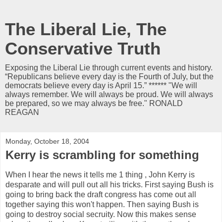
The Liberal Lie, The
Conservative Truth
Exposing the Liberal Lie through current events and history.
“Republicans believe every day is the Fourth of July, but the
democrats believe every day is April 15.” ****** "We will
always remember. We will always be proud. We will always
be prepared, so we may always be free." RONALD
REAGAN
Monday, October 18, 2004
Kerry is scrambling for something
When I hear the news it tells me 1 thing , John Kerry is
desparate and will pull out all his tricks. First saying Bush is
going to bring back the draft congress has come out all
together saying this won't happen. Then saying Bush is
going to destroy social secruity. Now this makes sense