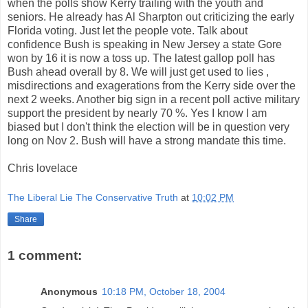
when the polls show Kerry trailing with the youth and
seniors. He already has Al Sharpton out criticizing the early
Florida voting. Just let the people vote. Talk about
confidence Bush is speaking in New Jersey a state Gore
won by 16 it is now a toss up. The latest gallop poll has
Bush ahead overall by 8. We will just get used to lies ,
misdirections and exagerations from the Kerry side over the
next 2 weeks. Another big sign in a recent poll active military
support the president by nearly 70 %. Yes I know I am
biased but I don't think the election will be in question very
long on Nov 2. Bush will have a strong mandate this time.
Chris lovelace
The Liberal Lie The Conservative Truth
at
10:02 PM
Share
1 comment:
Anonymous
10:18 PM, October 18, 2004