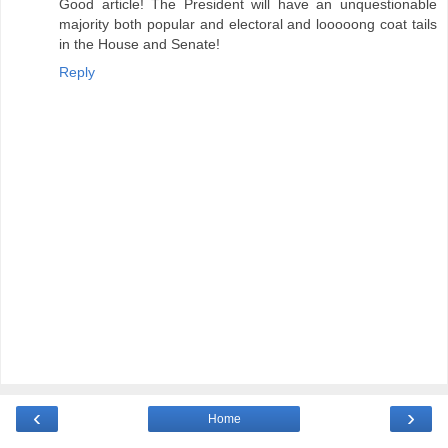
Good article! The President will have an unquestionable
majority both popular and electoral and looooong coat tails
in the House and Senate!
Reply
‹
›
Home